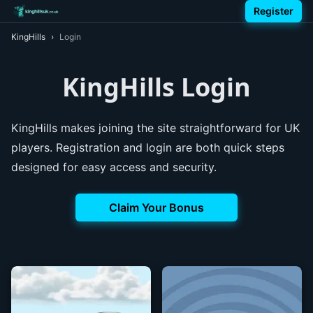
Register
KingHills
›
Login
KingHills Login
KingHills makes joining the site straightforward for UK
players. Registration and login are both quick steps
designed for easy access and security.
Claim Your Bonus