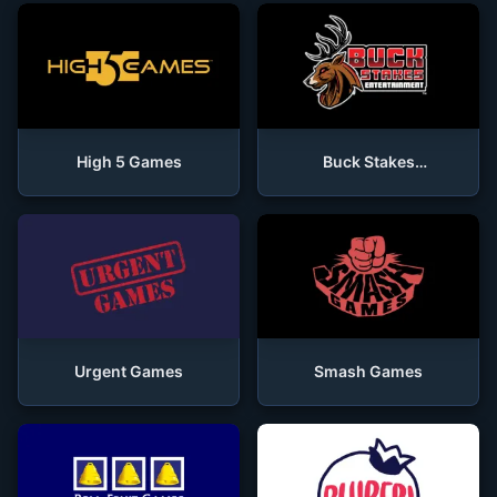
High 5 Games
Buck Stakes
Entertainment
Urgent Games
Smash Games