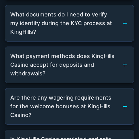
What documents do I need to verify
my identity during the KYC process at
KingHills?
What payment methods does KingHills
Casino accept for deposits and
withdrawals?
Are there any wagering requirements
for the welcome bonuses at KingHills
Casino?