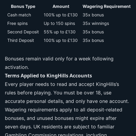
Bonus Type
Amount
Wagering Requirement
Cash match
100% up to £130
35x bonus
Free spins
Up to 150 spins
35x winnings
Second Deposit
55% up to £130
35x bonus
Third Deposit
100% up to £130
35x bonus
Bonuses remain valid only for a week following
activation.
Terms Applied to KingHills Accounts
Every player needs to read and accept KingHills’s
rules before playing. You must be over 18, use
accurate personal details, and only have one account.
Wagering requirements apply to all deposit-related
bonuses, and unused bonuses might expire after
seven days. UK residents are subject to familiar
Gambling Commission regulations, including