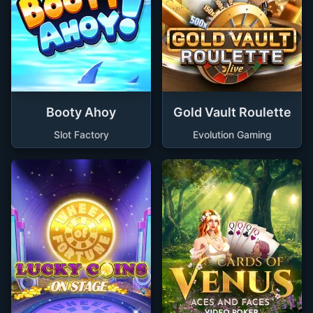
Booty Ahoy
Gold Vault Roulette
Slot Factory
Evolution Gaming