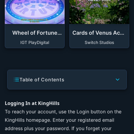
Wheel of Fortune
Cards of Venus Aces
Lucky Coins on
and Faces
IGT PlayDigital
Switch Studios
Stage
Table of Contents
Logging In at KingHills
To reach your account, use the Login button on the
KingHills homepage
. Enter your registered email
address plus your password. If you forget your