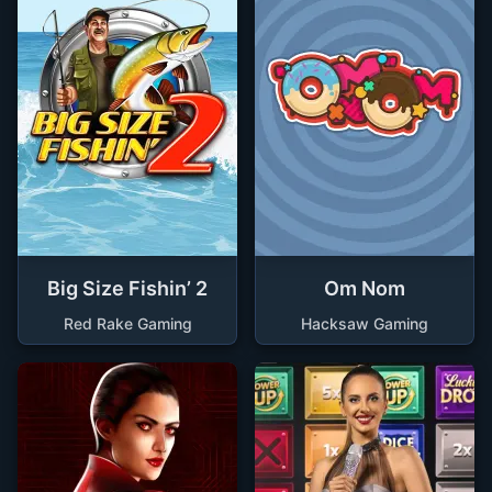
Big Size Fishin’ 2
Om Nom
Red Rake Gaming
Hacksaw Gaming