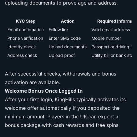
uploading documents to prove age and address.
KYC Step
Action
Required Informat
Email confirmation
Follow link
Valid email address
Phone verification
Enter SMS code
Mobile number
Identity check
Upload documents
Passport or driving lic
Address check
Upload proof
Utility bill or bank sta
After successful checks, withdrawals and bonus
activation are available.
Welcome Bonus Once Logged In
After your first login, KingHills typically activates its
welcome offer automatically if you deposited the
minimum amount. Players in the UK can expect a
bonus package with cash rewards and free spins.