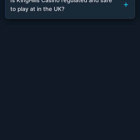
Is KingHills Casino regulated and safe
to play at in the UK?