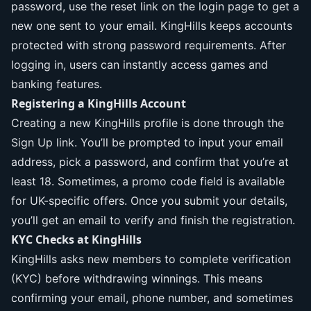
password, use the reset link on the login page to get a
new one sent to your email. KingHills keeps accounts
protected with strong password requirements. After
logging in, users can instantly access
games
and
banking features.
Registering a KingHills Account
Creating a new KingHills profile is done through the
Sign Up link. You’ll be prompted to input your email
address, pick a password, and confirm that you’re at
least 18. Sometimes, a promo code field is available
for UK-specific offers. Once you submit your details,
you’ll get an email to verify and finish the registration.
KYC Checks at KingHills
KingHills asks new members to complete verification
(KYC) before withdrawing winnings. This means
confirming your email, phone number, and sometimes