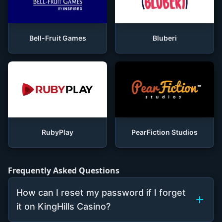
Bell-Fruit Games
Bluberi
RubyPlay
PearFiction Studios
Frequently Asked Questions
How can I reset my password if I forget
it on KingHills Casino?