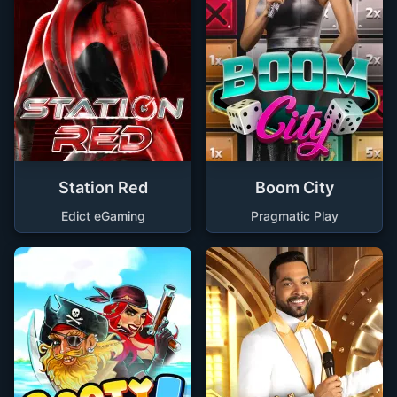
Station Red
Boom City
Edict eGaming
Pragmatic Play