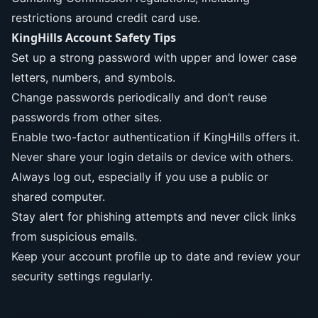
restrictions around credit card use.
KingHills Account Safety Tips
Set up a strong password with upper and lower case
letters, numbers, and symbols.
Change passwords periodically and don’t reuse
passwords from other sites.
Enable two-factor authentication if KingHills offers it.
Never share your login details or device with others.
Always log out, especially if you use a public or
shared computer.
Stay alert for phishing attempts and never click links
from suspicious emails.
Keep your account profile up to date and review your
security settings regularly.